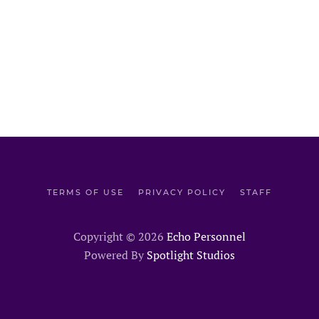
TERMS OF USE
PRIVACY POLICY
STAFF
Copyright ©
2026
Echo Personnel
Powered By
Spotlight Studios