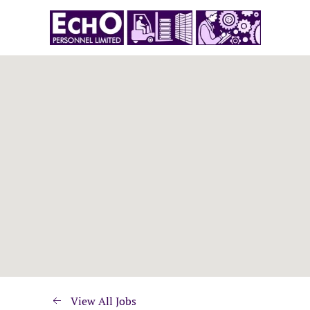
View All Jobs