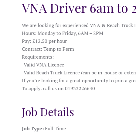
VNA Driver 6am to
We are looking for experienced VNA & Reach Truck D
Hours: Monday to Friday, 6AM – 2PM
Pay: £12.50 per hour
Contract: Temp to Perm
Requirements:
-Valid VNA Licence
-Valid Reach Truck Licence (can be in-house or exter
If you’re looking for a great opportunity to join a g
To apply: call us on 01933226640
Job Details
Job Type:
Full Time