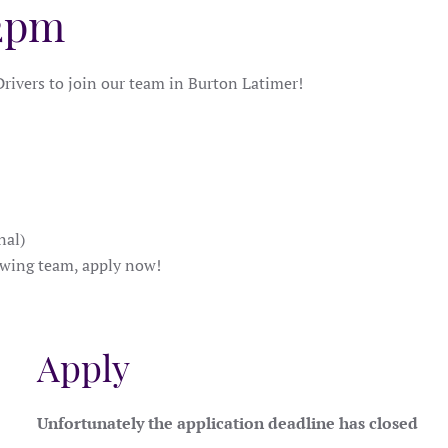
 2pm
rivers to join our team in Burton Latimer!
nal)
rowing team, apply now!
Apply
Unfortunately the application deadline has closed