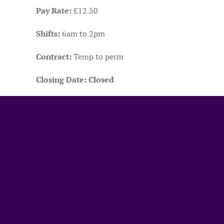
Pay Rate:
£12.50
Shifts:
6am to 2pm
Contract:
Temp to perm
Closing Date:
Closed