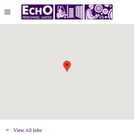
View All Jobs