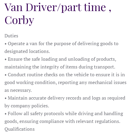
Van Driver/part time ,
Corby
Duties
• Operate a van for the purpose of delivering goods to
designated locations.
• Ensure the safe loading and unloading of products,
maintaining the integrity of items during transport.
• Conduct routine checks on the vehicle to ensure it is in
good working condition, reporting any mechanical issues
as necessary.
• Maintain accurate delivery records and logs as required
by company policies.
• Follow all safety protocols while driving and handling
goods, ensuring compliance with relevant regulations.
Qualifications