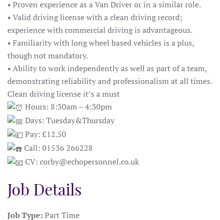
• Proven experience as a Van Driver or in a similar role.
• Valid driving license with a clean driving record;
experience with commercial driving is advantageous.
• Familiarity with long wheel based vehicles is a plus,
though not mandatory.
• Ability to work independently as well as part of a team,
demonstrating reliability and professionalism at all times.
Clean driving license it’s a must
Hours: 8:30am – 4:30pm
Days: Tuesday&Thursday
Pay: £12.50
Call: 01536 266228
CV: corby@echopersonnel.co.uk
Job Details
Job Type:
Part Time