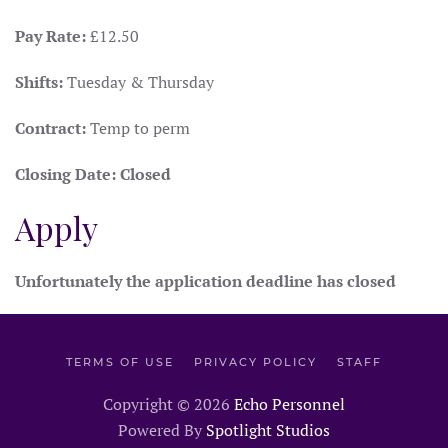
Pay Rate:
£12.50
Shifts:
Tuesday & Thursday
Contract:
Temp to perm
Closing Date:
Closed
Apply
Unfortunately the application deadline has closed
TERMS OF USE
PRIVACY POLICY
STAFF
Copyright ©
2026
Echo Personnel
Powered By
Spotlight Studios