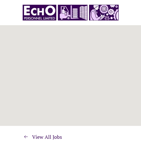
View All Jobs