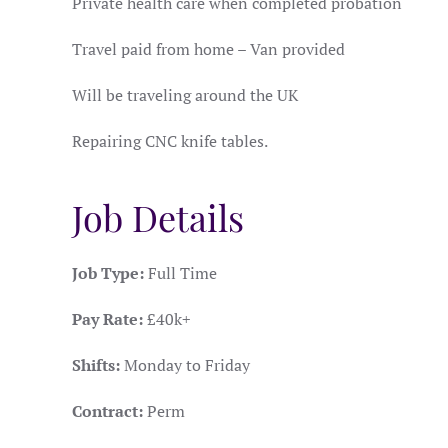
Private health care when completed probation
Travel paid from home – Van provided
Will be traveling around the UK
Repairing CNC knife tables.
Job Details
Job Type:
Full Time
Pay Rate:
£40k+
Shifts:
Monday to Friday
Contract:
Perm