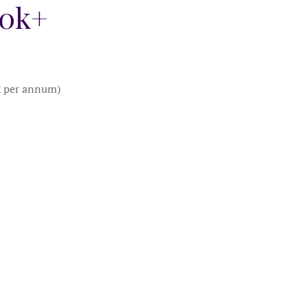
40k+
k per annum)