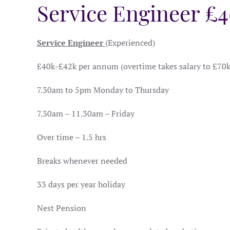
Service Engineer £
Service Engineer
(Experienced)
£40k-£42k per annum (overtime takes salary to £70
7.30am to 5pm Monday to Thursday
7.30am – 11.30am – Friday
Over time – 1.5 hrs
Breaks whenever needed
33 days per year holiday
Nest Pension