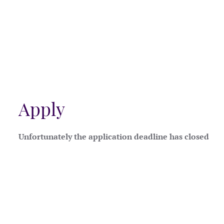
Apply
Unfortunately the application deadline has closed