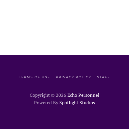
TERMS OF USE
PRIVACY POLICY
STAFF
Copyright ©
2026
Echo Personnel
Powered By
Spotlight Studios