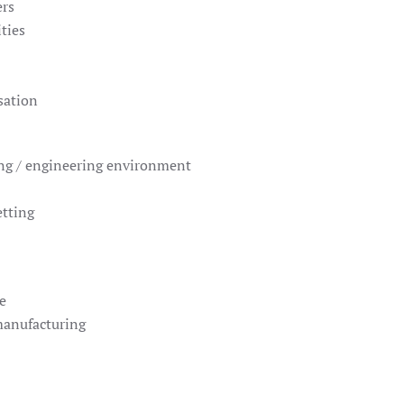
ers
ties
sation
ng / engineering environment
etting
e
manufacturing