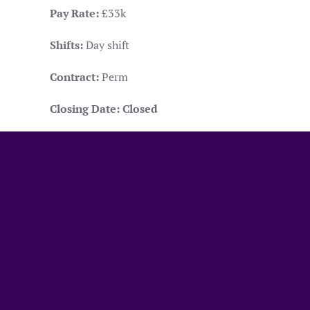
Pay Rate:
£33k
Shifts:
Day shift
Contract:
Perm
Closing Date:
Closed