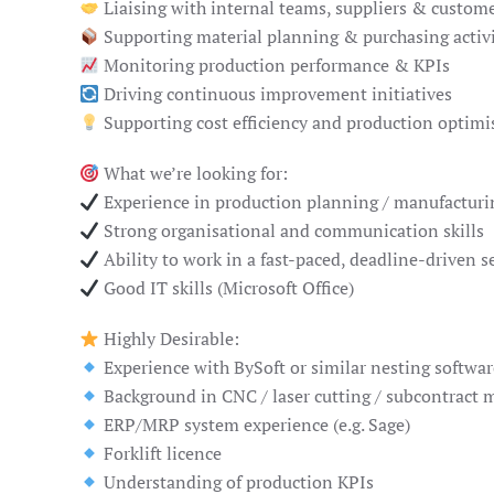
Liaising with internal teams, suppliers & custom
Supporting material planning & purchasing activi
Monitoring production performance & KPIs
Driving continuous improvement initiatives
Supporting cost efficiency and production optimi
What we’re looking for:
Experience in production planning / manufacturi
Strong organisational and communication skills
Ability to work in a fast-paced, deadline-driven s
Good IT skills (Microsoft Office)
Highly Desirable:
Experience with BySoft or similar nesting softwar
Background in CNC / laser cutting / subcontract 
ERP/MRP system experience (e.g. Sage)
Forklift licence
Understanding of production KPIs