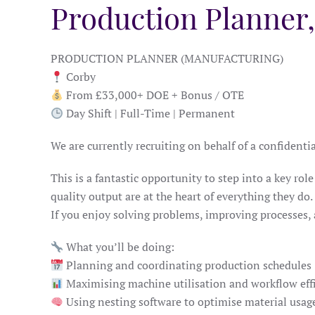
Production Planner
PRODUCTION PLANNER (MANUFACTURING)
Corby
From £33,000+ DOE + Bonus / OTE
Day Shift | Full-Time | Permanent
We are currently recruiting on behalf of a confident
This is a fantastic opportunity to step into a key r
quality output are at the heart of everything they do.
If you enjoy solving problems, improving processes,
What you’ll be doing:
Planning and coordinating production schedules
Maximising machine utilisation and workflow eff
Using nesting software to optimise material usag