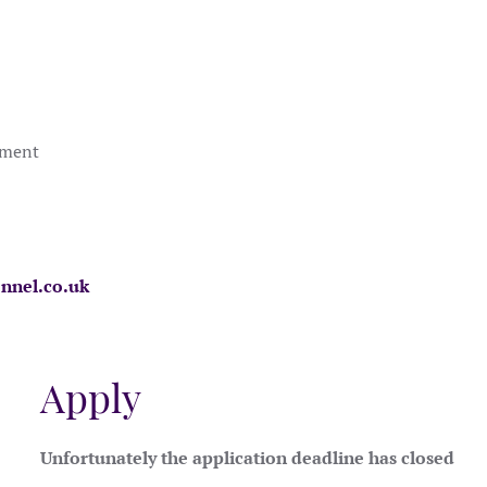
nment
nnel.co.uk
Apply
Unfortunately the application deadline has closed