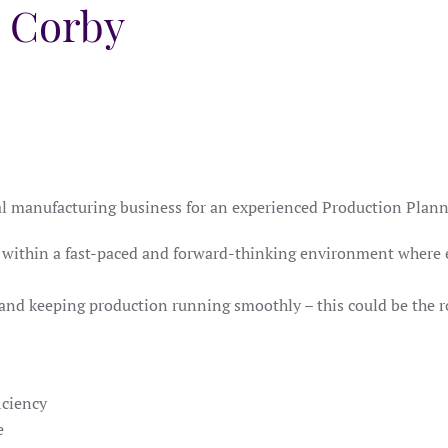
, Corby
ial manufacturing business for an experienced Production Plann
ole within a fast-paced and forward-thinking environment where
 and keeping production running smoothly – this could be the r
iciency
e