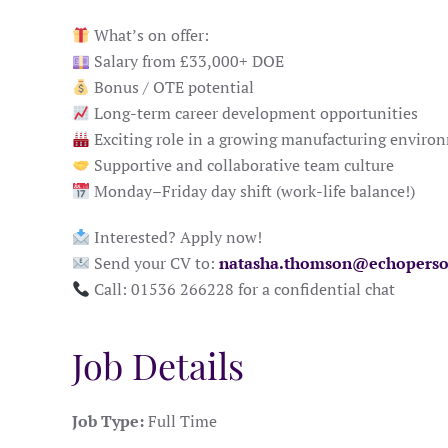
What’s on offer:
Salary from £33,000+ DOE
Bonus / OTE potential
Long-term career development opportunities
Exciting role in a growing manufacturing enviro
Supportive and collaborative team culture
Monday–Friday day shift (work-life balance!)
Interested? Apply now!
Send your CV to:
natasha.thomson@echoperso
Call: 01536 266228 for a confidential chat
Job Details
Job Type:
Full Time