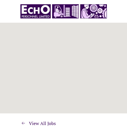
View All Jobs