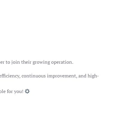
er to join their growing operation.
 efficiency, continuous improvement, and high-
ole for you!