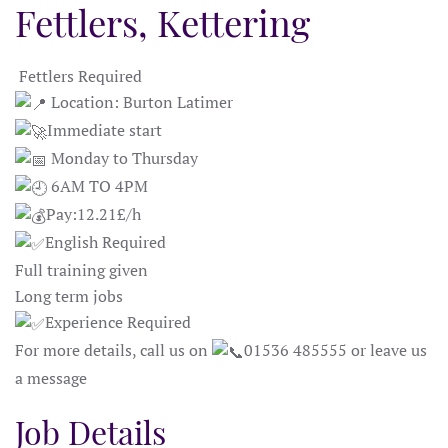
Fettlers, Kettering
Fettlers Required
Location: Burton Latimer
Immediate start
Monday to Thursday
6AM TO 4PM
Pay:12.21£/h
English Required
Full training given
Long term jobs
Experience Required
For more details, call us on
01536 485555 or leave us
a message
Job Details