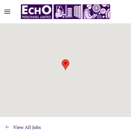
View All Jobs