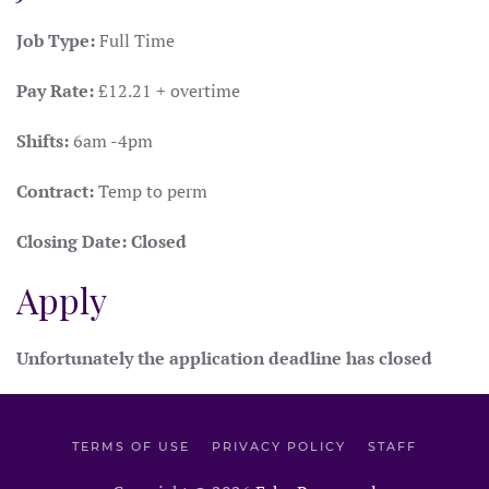
Job Type:
Full Time
Pay Rate:
£12.21 + overtime
Shifts:
6am -4pm
Contract:
Temp to perm
Closing Date:
Closed
Apply
Unfortunately the application deadline has closed
TERMS OF USE
PRIVACY POLICY
STAFF