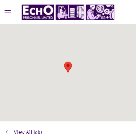
View All Jobs