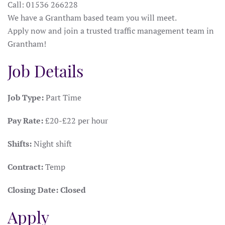
Call: 01536 266228
We have a Grantham based team you will meet.
Apply now and join a trusted traffic management team in
Grantham!
Job Details
Job Type:
Part Time
Pay Rate:
£20-£22 per hour
Shifts:
Night shift
Contract:
Temp
Closing Date:
Closed
Apply