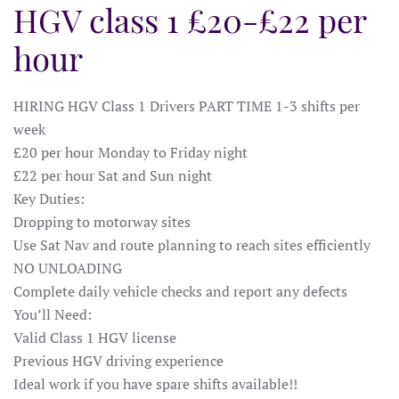
HGV class 1 £20-£22 per
hour
HIRING HGV Class 1 Drivers PART TIME 1-3 shifts per
week
£20 per hour Monday to Friday night
£22 per hour Sat and Sun night
Key Duties:
Dropping to motorway sites
Use Sat Nav and route planning to reach sites efficiently
NO UNLOADING
Complete daily vehicle checks and report any defects
You’ll Need:
Valid Class 1 HGV license
Previous HGV driving experience
Ideal work if you have spare shifts available!!