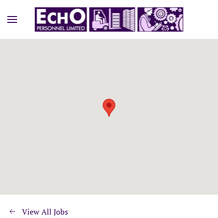
View All Jobs