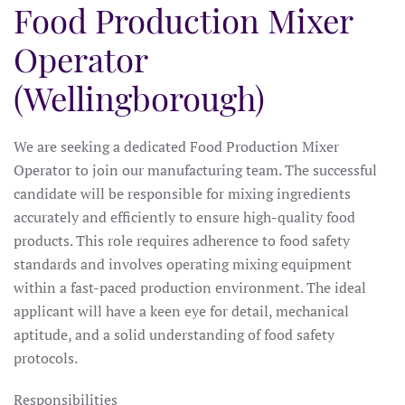
Food Production Mixer
Operator
(Wellingborough)
We are seeking a dedicated Food Production Mixer
Operator to join our manufacturing team. The successful
candidate will be responsible for mixing ingredients
accurately and efficiently to ensure high-quality food
products. This role requires adherence to food safety
standards and involves operating mixing equipment
within a fast-paced production environment. The ideal
applicant will have a keen eye for detail, mechanical
aptitude, and a solid understanding of food safety
protocols.
Responsibilities