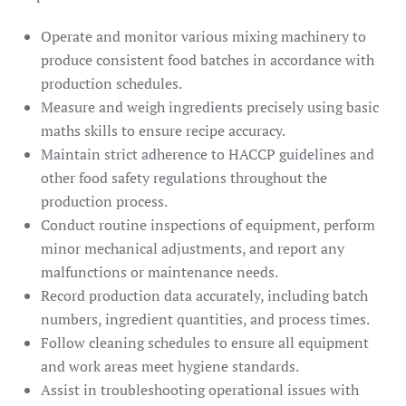
Operate and monitor various mixing machinery to
produce consistent food batches in accordance with
production schedules.
Measure and weigh ingredients precisely using basic
maths skills to ensure recipe accuracy.
Maintain strict adherence to HACCP guidelines and
other food safety regulations throughout the
production process.
Conduct routine inspections of equipment, perform
minor mechanical adjustments, and report any
malfunctions or maintenance needs.
Record production data accurately, including batch
numbers, ingredient quantities, and process times.
Follow cleaning schedules to ensure all equipment
and work areas meet hygiene standards.
Assist in troubleshooting operational issues with