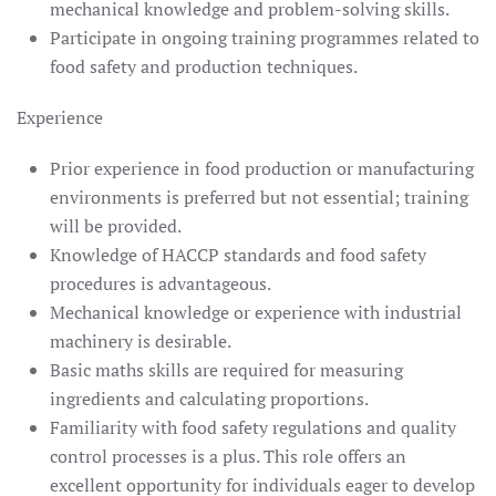
mechanical knowledge and problem-solving skills.
Participate in ongoing training programmes related to
food safety and production techniques.
Experience
Prior experience in food production or manufacturing
environments is preferred but not essential; training
will be provided.
Knowledge of HACCP standards and food safety
procedures is advantageous.
Mechanical knowledge or experience with industrial
machinery is desirable.
Basic maths skills are required for measuring
ingredients and calculating proportions.
Familiarity with food safety regulations and quality
control processes is a plus. This role offers an
excellent opportunity for individuals eager to develop