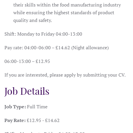
their skills within the food manufacturing industry
while ensuring the highest standards of product
quality and safety.
Shift: Monday to Friday 04:00-13:00
Pay rate: 04:00-06:00 – £14.62 (Night allowance)
06:00-13:00 – £12.95
If you are interested, please apply by submitting your CV.
Job Details
Job Type:
Full Time
Pay Rate:
£12.95 - £14.62