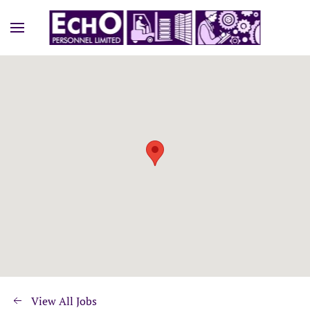
View All Jobs