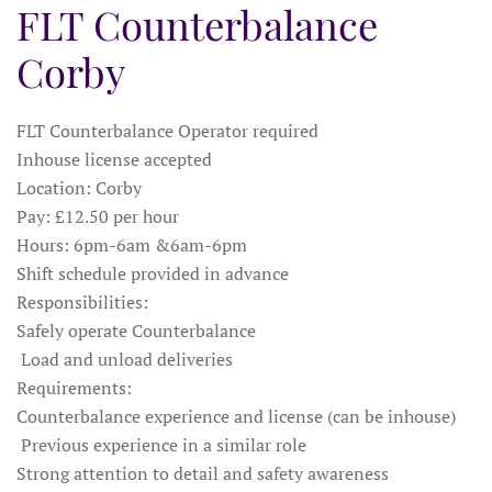
FLT Counterbalance
Corby
FLT Counterbalance Operator required
Inhouse license accepted
Location: Corby
Pay: £12.50 per hour
Hours: 6pm-6am &6am-6pm
Shift schedule provided in advance
Responsibilities:
Safely operate Counterbalance
Load and unload deliveries
Requirements:
Counterbalance experience and license (can be inhouse)
Previous experience in a similar role
Strong attention to detail and safety awareness