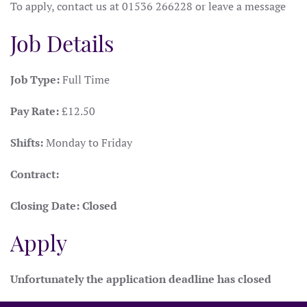
To apply, contact us at 01536 266228 or leave a message
Job Details
Job Type:
Full Time
Pay Rate:
£12.50
Shifts:
Monday to Friday
Contract:
Closing Date:
Closed
Apply
Unfortunately the application deadline has closed