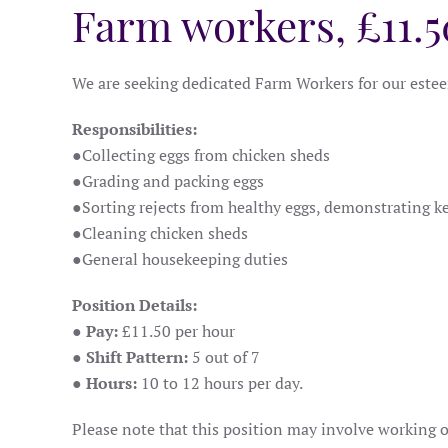
Farm workers, £11.5
We are seeking dedicated Farm Workers for our esteem
Responsibilities:
●
Collecting eggs from chicken sheds
●
Grading and packing eggs
●
Sorting rejects from healthy eggs, demonstrating ke
●
Cleaning chicken sheds
●
General housekeeping duties
Position Details:
● Pay:
£11.50 per hour
● Shift Pattern:
5 out of 7
● Hours:
10 to 12 hours per day.
Please note that this position may involve working 