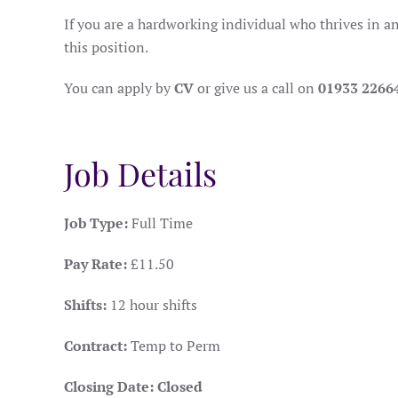
If you are a hardworking individual who thrives in a
this position.
You can apply by
CV
or give us a call on
01933 2266
Job Details
Job Type:
Full Time
Pay Rate:
£11.50
Shifts:
12 hour shifts
Contract:
Temp to Perm
Closing Date:
Closed