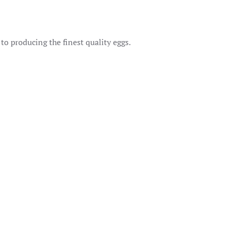
o producing the finest quality eggs.