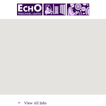
View All Jobs