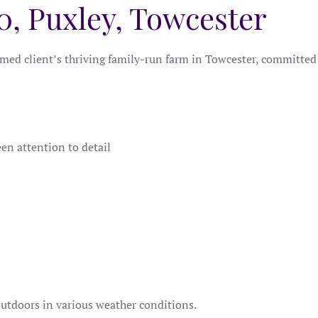
0, Puxley, Towcester
ed client’s thriving family-run farm in Towcester, committed t
en attention to detail
outdoors in various weather conditions.