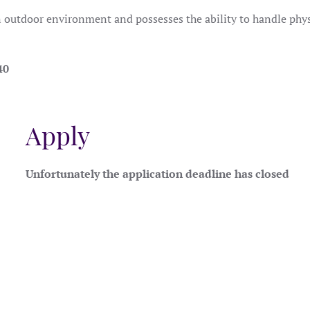
n outdoor environment and possesses the ability to handle phys
40
Apply
Unfortunately the application deadline has closed