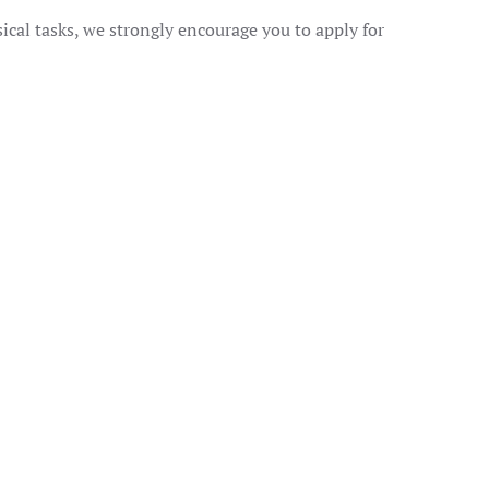
ical tasks, we strongly encourage you to apply for