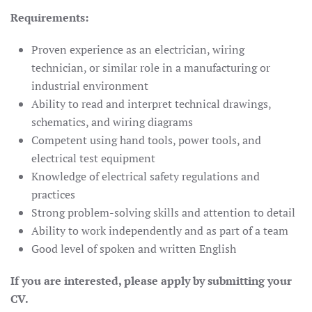
Requirements:
Proven experience as an electrician, wiring
technician, or similar role in a manufacturing or
industrial environment
Ability to read and interpret technical drawings,
schematics, and wiring diagrams
Competent using hand tools, power tools, and
electrical test equipment
Knowledge of electrical safety regulations and
practices
Strong problem-solving skills and attention to detail
Ability to work independently and as part of a team
Good level of spoken and written English
If you are interested, please apply by submitting your
CV.