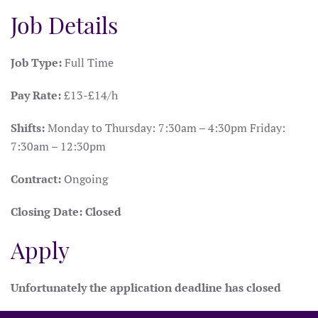
Job Details
Job Type:
Full Time
Pay Rate:
£13-£14/h
Shifts:
Monday to Thursday: 7:30am – 4:30pm Friday:
7:30am – 12:30pm
Contract:
Ongoing
Closing Date:
Closed
Apply
Unfortunately the application deadline has closed