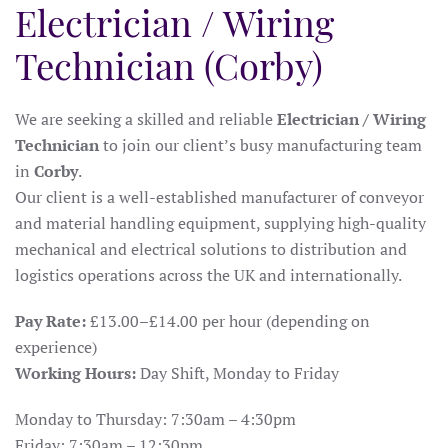
Electrician / Wiring
Technician (Corby)
We are seeking a skilled and reliable
Electrician / Wiring
Technician
to join our client’s busy manufacturing team
in
Corby
.
Our client is a well-established manufacturer of conveyor
and material handling equipment, supplying high-quality
mechanical and electrical solutions to distribution and
logistics operations across the UK and internationally.
Pay Rate:
£13.00–£14.00 per hour (depending on
experience)
Working Hours:
Day Shift, Monday to Friday
Monday to Thursday: 7:30am – 4:30pm
Friday: 7:30am – 12:30pm