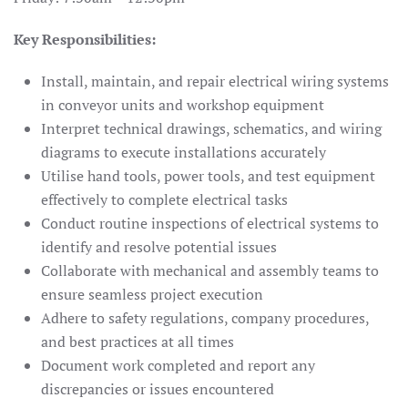
Key Responsibilities:
Install, maintain, and repair electrical wiring systems
in conveyor units and workshop equipment
Interpret technical drawings, schematics, and wiring
diagrams to execute installations accurately
Utilise hand tools, power tools, and test equipment
effectively to complete electrical tasks
Conduct routine inspections of electrical systems to
identify and resolve potential issues
Collaborate with mechanical and assembly teams to
ensure seamless project execution
Adhere to safety regulations, company procedures,
and best practices at all times
Document work completed and report any
discrepancies or issues encountered