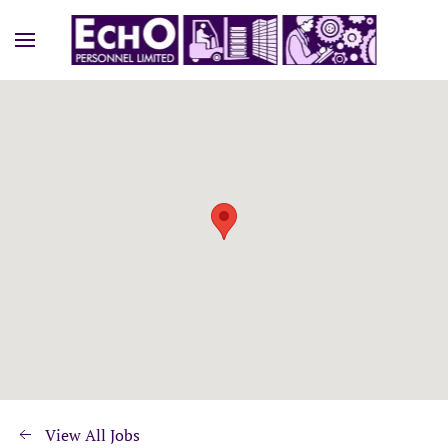
View All Jobs