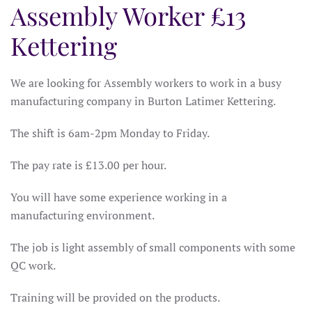
Assembly Worker £13
Kettering
We are looking for Assembly workers to work in a busy
manufacturing company in Burton Latimer Kettering.
The shift is 6am-2pm Monday to Friday.
The pay rate is £13.00 per hour.
You will have some experience working in a
manufacturing environment.
The job is light assembly of small components with some
QC work.
Training will be provided on the products.