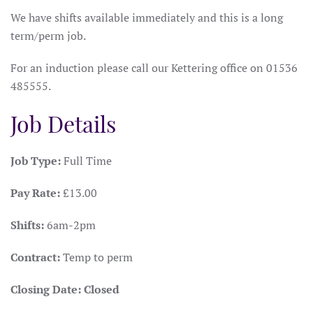
We have shifts available immediately and this is a long
term/perm job.
For an induction please call our Kettering office on 01536
485555.
Job Details
Job Type:
Full Time
Pay Rate:
£13.00
Shifts:
6am-2pm
Contract:
Temp to perm
Closing Date:
Closed