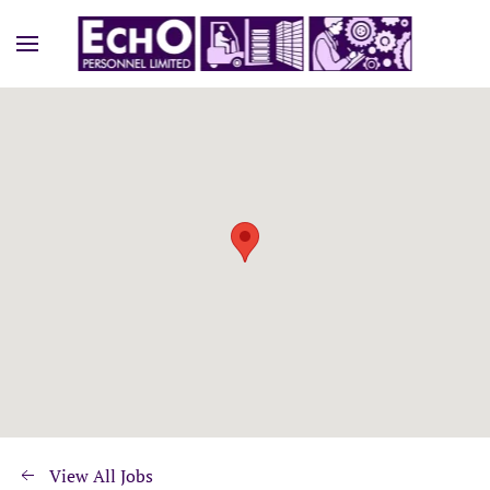
View All Jobs