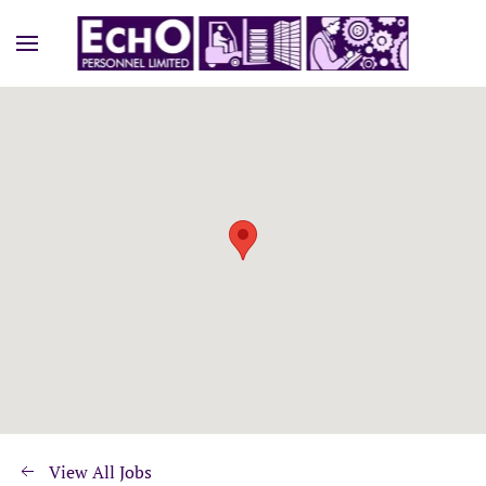
View All Jobs