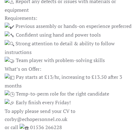
Report any defects or issues with materials or
equipment
Requirements:
Previous assembly or hands-on experience preferred
Confident using hand and power tools
Strong attention to detail & ability to follow
instructions
Team player with problem-solving skills
What’s on Offer:
Pay starts at £13/hr, increasing to £13.50 after 3
months
Temp-to-perm role for the right candidate
Early finish every Friday!
To apply please send your CV to
corby@echopersonnel.co.uk
or call
01536 266228