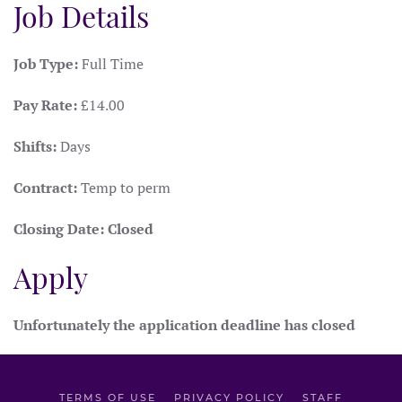
Job Details
Job Type:
Full Time
Pay Rate:
£14.00
Shifts:
Days
Contract:
Temp to perm
Closing Date:
Closed
Apply
Unfortunately the application deadline has closed
TERMS OF USE
PRIVACY POLICY
STAFF