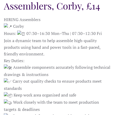
Assemblers, Corby, £14
HIRING Assemblers
Corby
Hours:
07:30–16:30 Mon–Thu | 07:30–12:30 Fri
Join a dynamic team to help assemble high-quality
products using hand and power tools in a fast-paced,
friendly environment.
Key Duties:
Assemble components accurately following technical
drawings & instructions
Carry out quality checks to ensure products meet
standards
Keep work area organised and safe
Work closely with the team to meet production
targets & deadlines