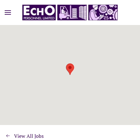
View All Jobs