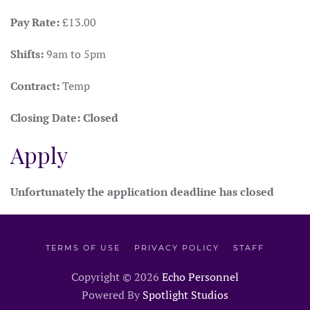
Pay Rate:
£13.00
Shifts:
9am to 5pm
Contract:
Temp
Closing Date:
Closed
Apply
Unfortunately the application deadline has closed
TERMS OF USE
PRIVACY POLICY
STAFF
Copyright ©
2026
Echo Personnel
Powered By
Spotlight Studios