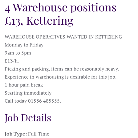
4 Warehouse positions
£13, Kettering
WAREHOUSE OPERATIVES WANTED IN KETTERING
Monday to Friday
9am to 5pm
£13/h.
Picking and packing, items can be reasonably heavy.
Experience in warehousing is desirable for this job.
1 hour paid break
Starting immediately
Call today 01536 485555.
Job Details
Job Type:
Full Time