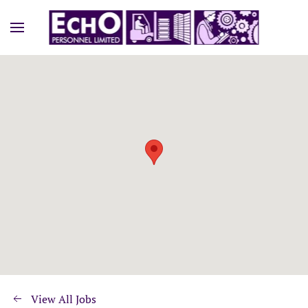
View All Jobs