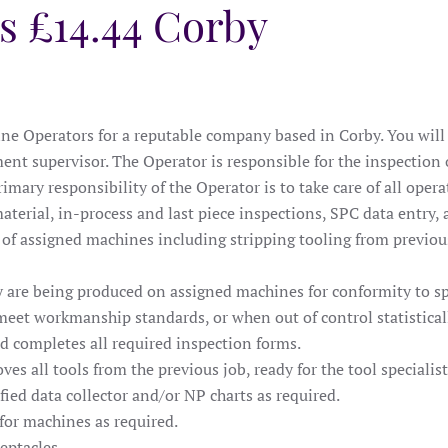
s £14.44 Corby
e Operators for a reputable company based in Corby. You will b
ent supervisor. The Operator is responsible for the inspection
mary responsibility of the Operator is to take care of all oper
terial, in-process and last piece inspections, SPC data entry, 
s of assigned machines including stripping tooling from previou
ey are being produced on assigned machines for conformity to 
eet workmanship standards, or when out of control statistically
nd completes all required inspection forms.
ves all tools from the previous job, ready for the tool specialis
fied data collector and/or NP charts as required.
 for machines as required.
eptacles.