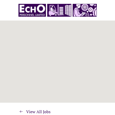
View All Jobs