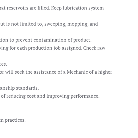
t reservoirs are filled. Keep lubrication system
but is not limited to, sweeping, mopping, and
ction to prevent contamination of product.
wing for each production job assigned. Check raw
res.
 will seek the assistance of a Mechanic of a higher
manship standards.
l of reducing cost and improving performance.
m practices.