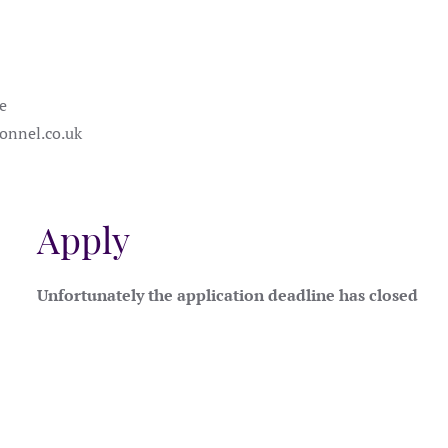
e
onnel.co.uk
Apply
Unfortunately the application deadline has closed