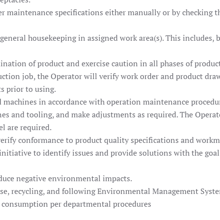
r maintenance specifications either manually or by checking tha
general housekeeping in assigned work area(s). This includes, 
ination of product and exercise caution in all phases of produ
ction job, the Operator will verify work order and product dra
s prior to using.
d machines in accordance with operation maintenance procedu
es and tooling, and make adjustments as required. The Operator
el are required.
erify conformance to product quality specifications and work
itiative to identify issues and provide solutions with the goa
educe negative environmental impacts.
se, recycling, and following Environmental Management Syste
al consumption per departmental procedures