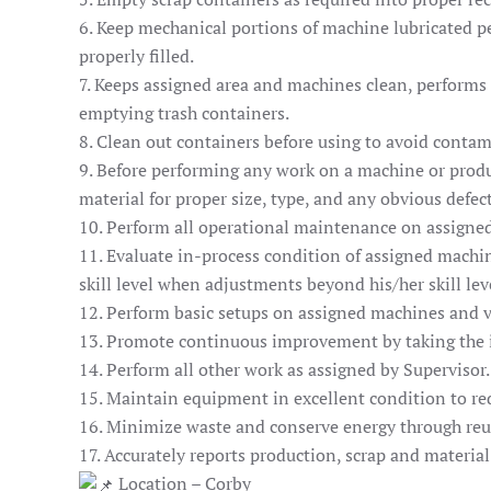
6. Keep mechanical portions of machine lubricated pe
properly filled.
7. Keeps assigned area and machines clean, performs 
emptying trash containers.
8. Clean out containers before using to avoid contam
9. Before performing any work on a machine or produ
material for proper size, type, and any obvious defect
10. Perform all operational maintenance on assigne
11. Evaluate in-process condition of assigned machin
skill level when adjustments beyond his/her skill lev
12. Perform basic setups on assigned machines and v
13. Promote continuous improvement by taking the in
14. Perform all other work as assigned by Supervisor.
15. Maintain equipment in excellent condition to r
16. Minimize waste and conserve energy through reu
17. Accurately reports production, scrap and materi
Location – Corby