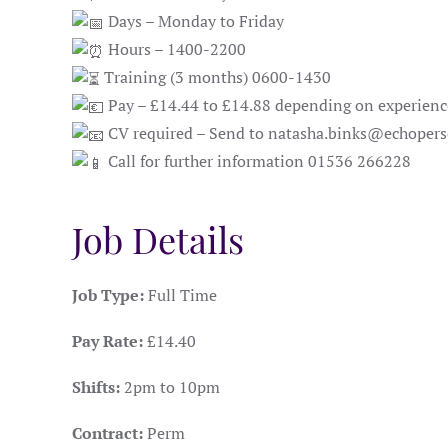
Days – Monday to Friday
Hours – 1400-2200
Training (3 months) 0600-1430
Pay – £14.44 to £14.88 depending on experienc
CV required – Send to natasha.binks@echopers
Call for further information 01536 266228
Job Details
Job Type:
Full Time
Pay Rate:
£14.40
Shifts:
2pm to 10pm
Contract:
Perm