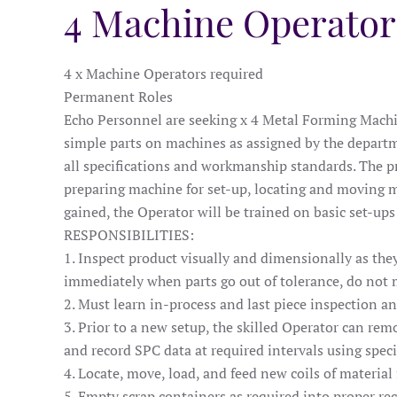
4 Machine Operator
4 x Machine Operators required
Permanent Roles
Echo Personnel are seeking x 4 Metal Forming Machin
simple parts on machines as assigned by the departm
all specifications and workmanship standards. The pri
preparing machine for set-up, locating and moving ma
gained, the Operator will be trained on basic set-up
RESPONSIBILITIES:
1. Inspect product visually and dimensionally as th
immediately when parts go out of tolerance, do not m
2. Must learn in-process and last piece inspection a
3. Prior to a new setup, the skilled Operator can remo
and record SPC data at required intervals using speci
4. Locate, move, load, and feed new coils of material
5. Empty scrap containers as required into proper rec