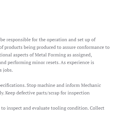
e responsible for the operation and set up of
 of products being produced to assure conformance to
ational aspects of Metal Forming as assigned,
and performing minor resets. As experience is
s jobs.
specifications. Stop machine and inform Mechanic
. Keep defective parts/scrap for inspection
t to inspect and evaluate tooling condition. Collect