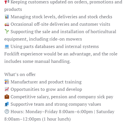
Keeping customers updated on orders, promotions and
products
Managing stock levels, deliveries and stock checks
Occasional off-site deliveries and customer visits
Supporting the sale and installation of horticultural
equipment, including ride-on mowers
Using parts databases and internal systems
Forklift experience would be an advantage, and the role
includes some manual handling.
What’s on offer
Manufacturer and product training
Opportunities to grow and develop
Competitive salary, pension and company sick pay
Supportive team and strong company values
Hours: Monday–Friday 8:00am–6:00pm | Saturday
8:00am–12:00pm (1 hour lunch)