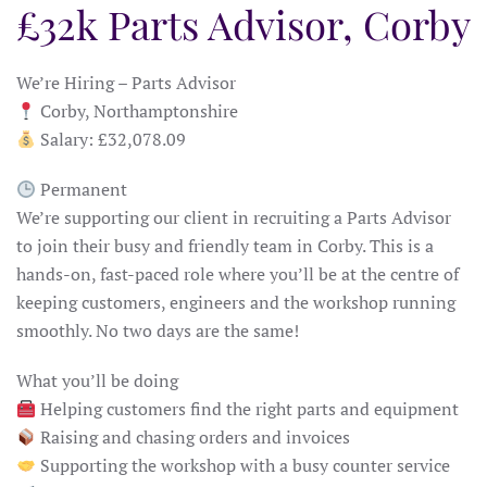
£32k Parts Advisor, Corby
We’re Hiring – Parts Advisor
Corby, Northamptonshire
Salary: £32,078.09
Permanent
We’re supporting our client in recruiting a Parts Advisor
to join their busy and friendly team in Corby. This is a
hands-on, fast-paced role where you’ll be at the centre of
keeping customers, engineers and the workshop running
smoothly. No two days are the same!
What you’ll be doing
Helping customers find the right parts and equipment
Raising and chasing orders and invoices
Supporting the workshop with a busy counter service