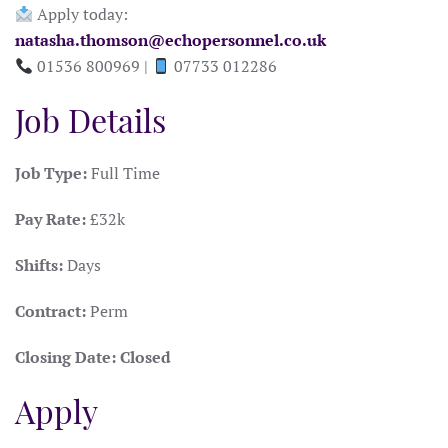
Apply today:
natasha.thomson@echopersonnel.co.uk
01536 800969 |
07733 012286
Job Details
Job Type:
Full Time
Pay Rate:
£32k
Shifts:
Days
Contract:
Perm
Closing Date:
Closed
Apply