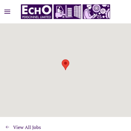
View All Jobs