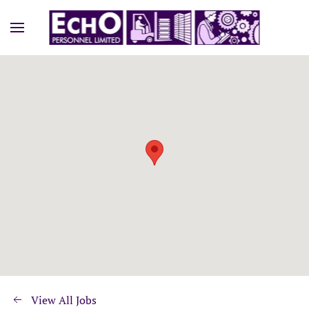
View All Jobs