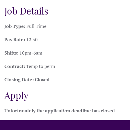
Job Details
Job Type:
Full Time
Pay Rate:
12.50
Shifts:
10pm-6am
Contract:
Temp to perm
Closing Date:
Closed
Apply
Unfortunately the application deadline has closed