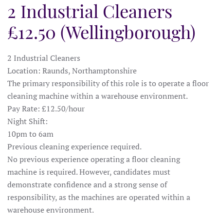
2 Industrial Cleaners
£12.50 (Wellingborough)
2 Industrial Cleaners
Location: Raunds, Northamptonshire
The primary responsibility of this role is to operate a floor
cleaning machine within a warehouse environment.
Pay Rate: £12.50/hour
Night Shift:
10pm to 6am
Previous cleaning experience required.
No previous experience operating a floor cleaning
machine is required. However, candidates must
demonstrate confidence and a strong sense of
responsibility, as the machines are operated within a
warehouse environment.