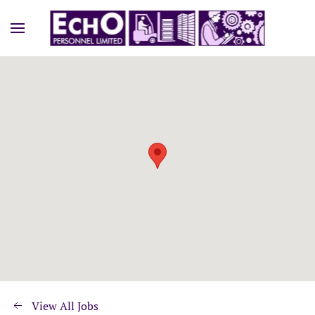
View All Jobs