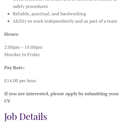
safety procedures
Reliable, punctual, and hardworking
Ability to work independently and as part of a team
Hours:
2:00pm – 10:00pm
Monday to Friday
Pay Rate:
£14.00 per hour
If you are interested, please apply by submitting your
CV
Job Details