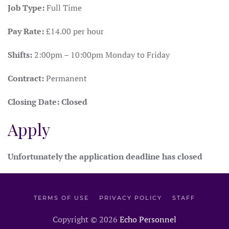
Job Type:
Full Time
Pay Rate:
£14.00 per hour
Shifts:
2:00pm – 10:00pm Monday to Friday
Contract:
Permanent
Closing Date:
Closed
Apply
Unfortunately the application deadline has closed
TERMS OF USE
PRIVACY POLICY
STAFF
Copyright ©
2026
Echo Personnel