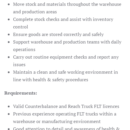
Move stock and materials throughout the warehouse
and production areas
Complete stock checks and assist with inventory
control
Ensure goods are stored correctly and safely
Support warehouse and production teams with daily
operations
Carry out routine equipment checks and report any
issues
Maintain a clean and safe working environment in
line with health & safety procedures
Requirements:
Valid Counterbalance and Reach Truck FLT licences
Previous experience operating FLT trucks within a
warehouse or manufacturing environment
Good attention to detail and awareness of health &