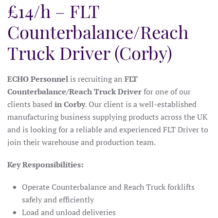
£14/h – FLT
Counterbalance/Reach
Truck Driver (Corby)
ECHO Personnel
is recruiting an
FLT
Counterbalance/Reach Truck Driver
for one of our
clients based
in Corby
. Our client is a well-established
manufacturing business supplying products across the UK
and is looking for a reliable and experienced FLT Driver to
join their warehouse and production team.
Key Responsibilities:
Operate Counterbalance and Reach Truck forklifts
safely and efficiently
Load and unload deliveries