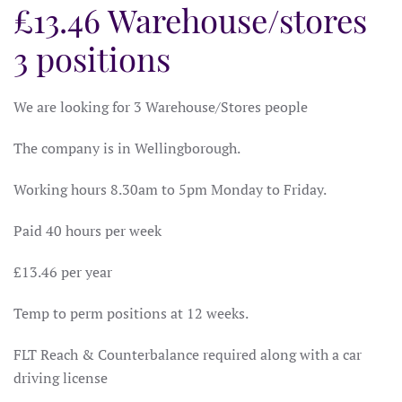
£13.46 Warehouse/stores
3 positions
We are looking for 3 Warehouse/Stores people
The company is in Wellingborough.
Working hours 8.30am to 5pm Monday to Friday.
Paid 40 hours per week
£13.46 per year
Temp to perm positions at 12 weeks.
FLT Reach & Counterbalance required along with a car
driving license