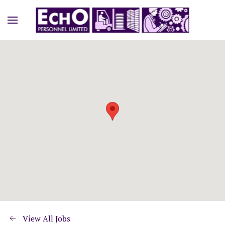
View All Jobs