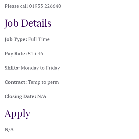
Please call 01933 226640
Job Details
Job Type:
Full Time
Pay Rate:
£13.46
Shifts:
Monday to Friday
Contract:
Temp to perm
Closing Date:
N/A
Apply
N/A