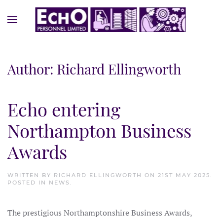
Author:
Richard Ellingworth
Echo entering
Northampton Business
Awards
WRITTEN BY
RICHARD ELLINGWORTH
ON
21ST MAY 2025
.
POSTED IN
NEWS
.
The prestigious Northamptonshire Business Awards,