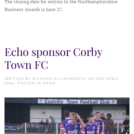
The closing date for entries to the Northamptonshire
Business Awards is June 27.
Echo sponsor Corby
Town FC
WRITTEN BY
RICHARD ELLINGWORTH
ON
2ND APRIL
2024
. POSTED IN
NEWS
.