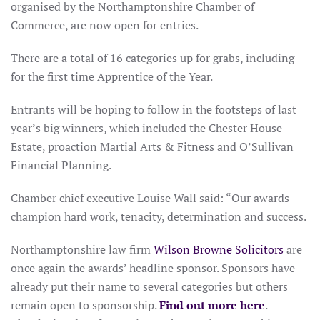
organised by the Northamptonshire Chamber of
Commerce, are now open for entries.
There are a total of 16 categories up for grabs, including
for the first time Apprentice of the Year.
Entrants will be hoping to follow in the footsteps of last
year’s big winners, which included the Chester House
Estate, proaction Martial Arts & Fitness and O’Sullivan
Financial Planning.
Chamber chief executive Louise Wall said: “Our awards
champion hard work, tenacity, determination and success.
Northamptonshire law firm
Wilson Browne Solicitors
are
once again the awards’ headline sponsor. Sponsors have
already put their name to several categories but others
remain open to sponsorship.
Find out more here
.