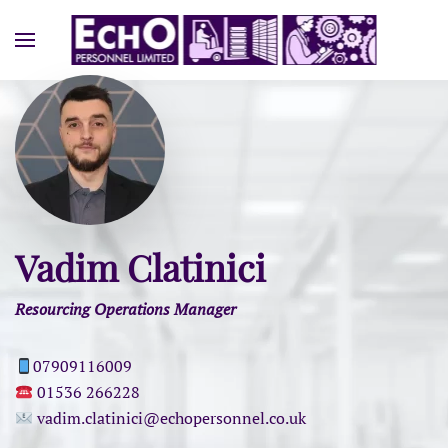
Vadim Clatinici
Resourcing Operations Manager
07909116009
01536 266228
vadim.clatinici@echopersonnel.co.uk