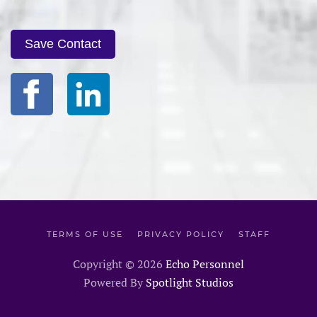
Save Contact
TERMS OF USE
PRIVACY POLICY
STAFF
Copyright ©
2026
Echo Personnel
Powered By
Spotlight Studios