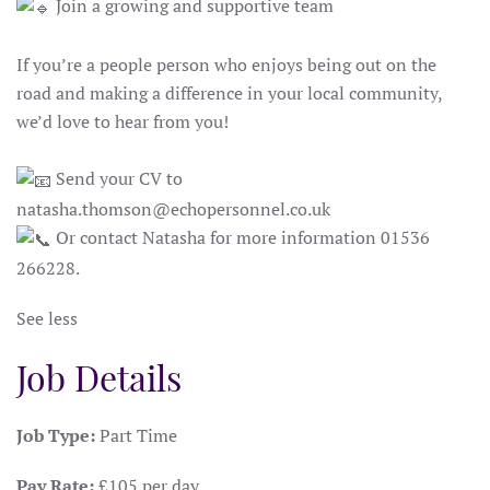
Join a growing and supportive team
If you’re a people person who enjoys being out on the
road and making a difference in your local community,
we’d love to hear from you!
Send your CV to
natasha.thomson@echopersonnel.co.uk
Or contact Natasha for more information 01536
266228.
See less
Job Details
Job Type:
Part Time
Pay Rate:
£105 per day