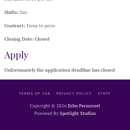
Shifts:
Day
Contract:
Temp to perm
Closing Date:
Closed
Apply
Unfortunately the application deadline has closed
TERMS OF USE
PRIVACY POLICY
STAFF
Copyright ©
2026
Echo Personnel
Powered By
Spotlight Studios