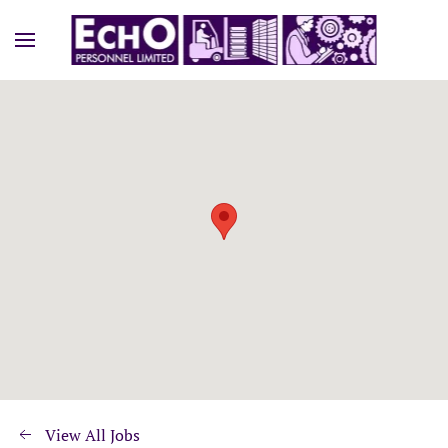
View All Jobs