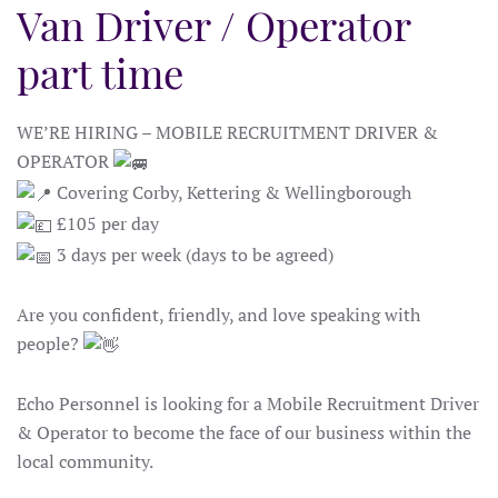
Van Driver / Operator
part time
WE’RE HIRING – MOBILE RECRUITMENT DRIVER &
OPERATOR
Covering Corby, Kettering & Wellingborough
£105 per day
3 days per week (days to be agreed)
Are you confident, friendly, and love speaking with
people?
Echo Personnel is looking for a Mobile Recruitment Driver
& Operator to become the face of our business within the
local community.