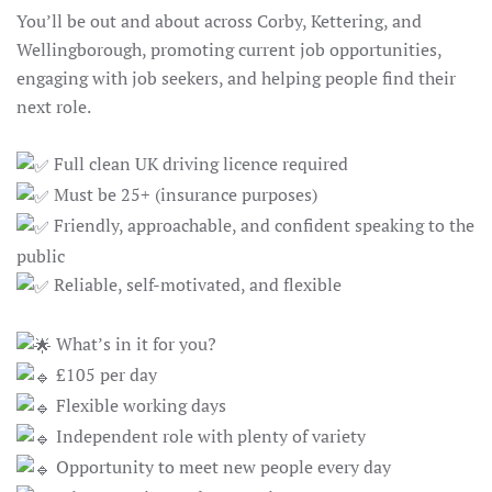
You’ll be out and about across Corby, Kettering, and
Wellingborough, promoting current job opportunities,
engaging with job seekers, and helping people find their
next role.
Full clean UK driving licence required
Must be 25+ (insurance purposes)
Friendly, approachable, and confident speaking to the
public
Reliable, self-motivated, and flexible
What’s in it for you?
£105 per day
Flexible working days
Independent role with plenty of variety
Opportunity to meet new people every day