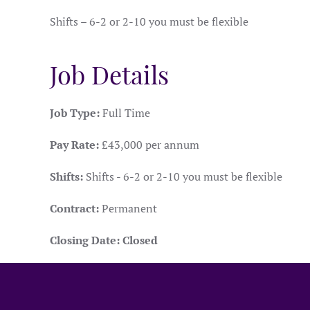
Shifts – 6-2 or 2-10 you must be flexible
Job Details
Job Type:
Full Time
Pay Rate:
£43,000 per annum
Shifts:
Shifts - 6-2 or 2-10 you must be flexible
Contract:
Permanent
Closing Date:
Closed