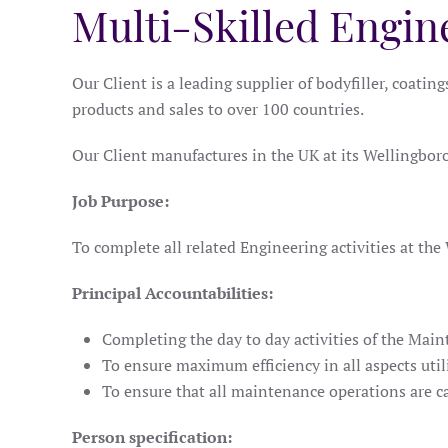
Multi-Skilled Engin
Our Client is a leading supplier of bodyfiller, coatin
products and sales to over 100 countries.
Our Client manufactures in the UK at its Wellingboro
Job Purpose:
To complete all related Engineering activities at the 
Principal Accountabilities:
Completing the day to day activities of the Main
To ensure maximum efficiency in all aspects ut
To ensure that all maintenance operations are c
Person specification: