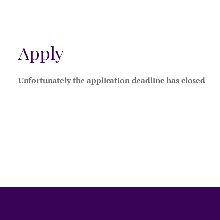
Apply
Unfortunately the application deadline has closed