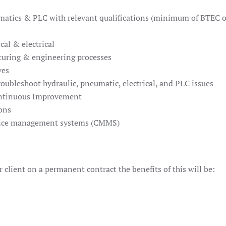
eumatics & PLC with relevant qualifications (minimum of BTEC 
al & electrical
cturing & engineering processes
ves
roubleshoot hydraulic, pneumatic, electrical, and PLC issues
ontinuous Improvement
ons
ance management systems (CMMS)
 client on a permanent contract the benefits of this will be: