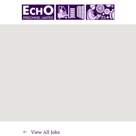
View All Jobs