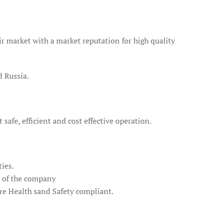
air market with a market reputation for high quality
d Russia.
safe, efficient and cost effective operation.
ies.
t of the company
are Health sand Safety compliant.