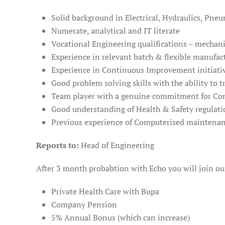
Solid background in Electrical, Hydraulics, Pn
Numerate, analytical and IT literate
Vocational Engineering qualifications – mechanic
Experience in relevant batch & flexible manufa
Experience in Continuous Improvement initiati
Good problem solving skills with the ability to t
Team player with a genuine commitment for C
Good understanding of Health & Safety regulati
Previous experience of Computerised mainten
Reports to:
Head of Engineering
After 3 month probabtion with Echo you will join our
Private Health Care with Bupa
Company Pension
5% Annual Bonus (which can increase)