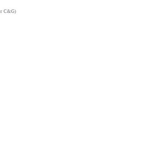
or C&G)