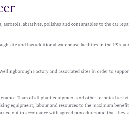
eer
gs, aerosols, abrasives, polishes and consumables to the car rep
ugh site and has additional warehouse facilities in the USA an
Wellingborough Factory and associated sites in order to support 
tenance Team of all plant equipment and other technical activit
ilising equipment, labour and resources to the maximum benefi
arried out in accordance with agreed procedures and that they 