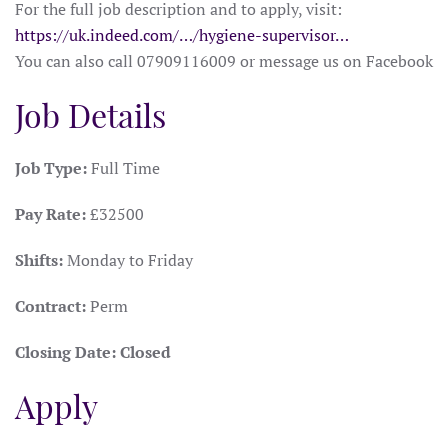
For the full job description and to apply, visit:
https://uk.indeed.com/…/hygiene-supervisor…
You can also call 07909116009 or message us on Facebook
Job Details
Job Type:
Full Time
Pay Rate:
£32500
Shifts:
Monday to Friday
Contract:
Perm
Closing Date:
Closed
Apply