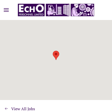
View All Jobs