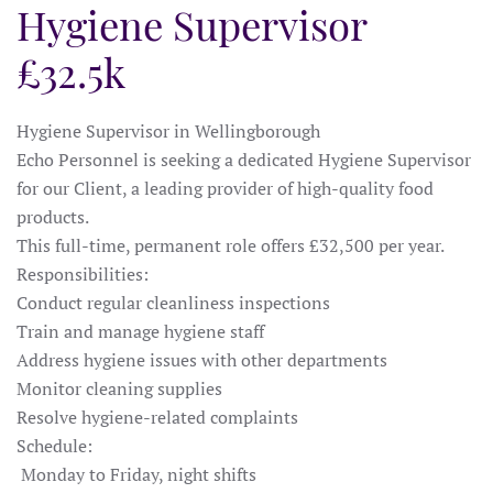
Hygiene Supervisor
£32.5k
Hygiene Supervisor in Wellingborough
Echo Personnel is seeking a dedicated Hygiene Supervisor
for our Client, a leading provider of high-quality food
products.
This full-time, permanent role offers £32,500 per year.
Responsibilities:
Conduct regular cleanliness inspections
Train and manage hygiene staff
Address hygiene issues with other departments
Monitor cleaning supplies
Resolve hygiene-related complaints
Schedule:
Monday to Friday, night shifts