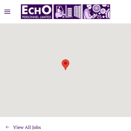
View All Jobs