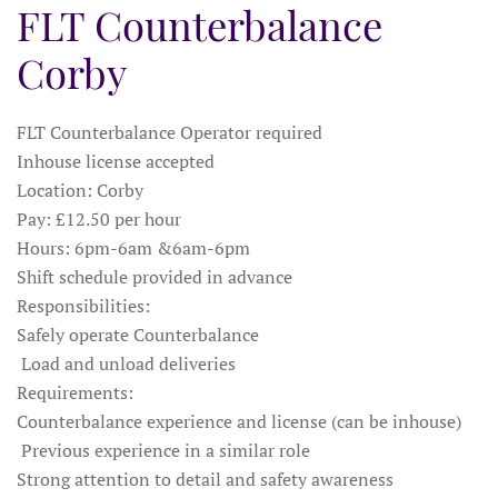
FLT Counterbalance
Corby
FLT Counterbalance Operator required
Inhouse license accepted
Location: Corby
Pay: £12.50 per hour
Hours: 6pm-6am &6am-6pm
Shift schedule provided in advance
Responsibilities:
Safely operate Counterbalance
Load and unload deliveries
Requirements:
Counterbalance experience and license (can be inhouse)
Previous experience in a similar role
Strong attention to detail and safety awareness