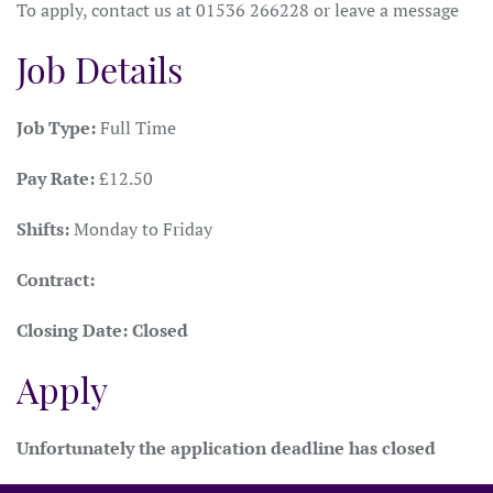
To apply, contact us at 01536 266228 or leave a message
Job Details
Job Type:
Full Time
Pay Rate:
£12.50
Shifts:
Monday to Friday
Contract:
Closing Date:
Closed
Apply
Unfortunately the application deadline has closed