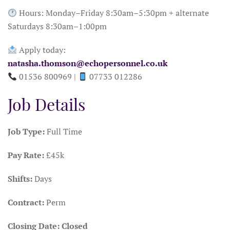
Hours: Monday–Friday 8:30am–5:30pm + alternate
Saturdays 8:30am–1:00pm
Apply today:
natasha.thomson@echopersonnel.co.uk
01536 800969 |
07733 012286
Job Details
Job Type:
Full Time
Pay Rate:
£45k
Shifts:
Days
Contract:
Perm
Closing Date:
Closed