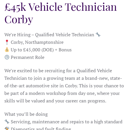
£45k Vehicle Technician
Corby
We’re Hiring – Qualified Vehicle Technician
Corby, Northamptonshire
Up to £45,000 (DOE) + Bonus
Permanent Role
We’re excited to be recruiting for a Qualified Vehicle
Technician to join a growing team at a brand-new, state-
of-the-art automotive site in Corby. This is your chance to
be part of a modern workshop from day one, where your
skills will be valued and your career can progress.
What you’ll be doing
Servicing, maintenance and repairs to a high standard
Diagnostics and fault finding