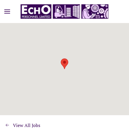
View All Jobs