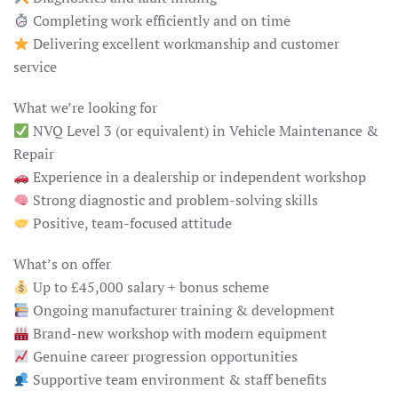
Completing work efficiently and on time
Delivering excellent workmanship and customer
service
What we’re looking for
NVQ Level 3 (or equivalent) in Vehicle Maintenance &
Repair
Experience in a dealership or independent workshop
Strong diagnostic and problem-solving skills
Positive, team-focused attitude
What’s on offer
Up to £45,000 salary + bonus scheme
Ongoing manufacturer training & development
Brand-new workshop with modern equipment
Genuine career progression opportunities
Supportive team environment & staff benefits